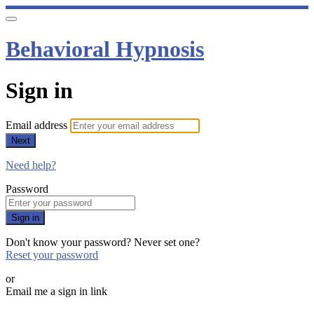
Behavioral Hypnosis
Sign in
Email address
Next
Need help?
Password
Sign in
Don't know your password? Never set one?
Reset your password
or
Email me a sign in link